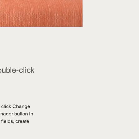
ouble-click
d click Change 
nager button in 
ields, create 