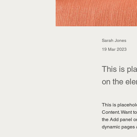
Sarah Jones
19 Mar 2023
This is pl
on the el
This is placehol
Content. Want to
the Add panel on
dynamic pages 