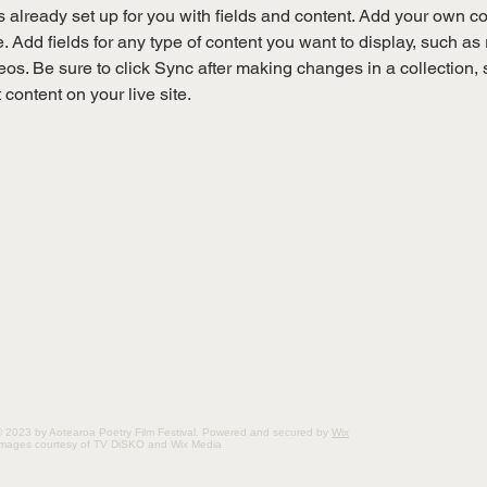
is already set up for you with fields and content. Add your own co
e. Add fields for any type of content you want to display, such as r
os. Be sure to click Sync after making changes in a collection, s
content on your live site. 
 2023 by Aotearoa Poetry Film Festival. Powered and secured by
Wix
Images courtesy of TV DiSKO and Wix Media