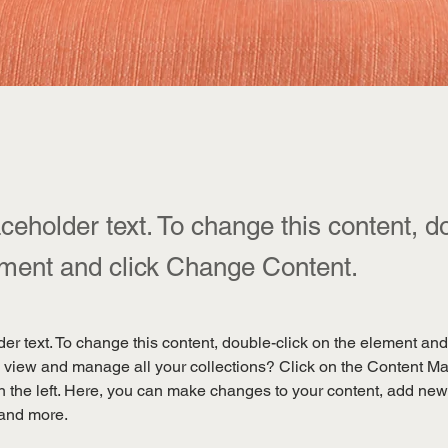
aceholder text. To change this content, d
ement and click Change Content.
der text. To change this content, double-click on the element an
 view and manage all your collections? Click on the Content Ma
 the left. Here, you can make changes to your content, add new f
and more.