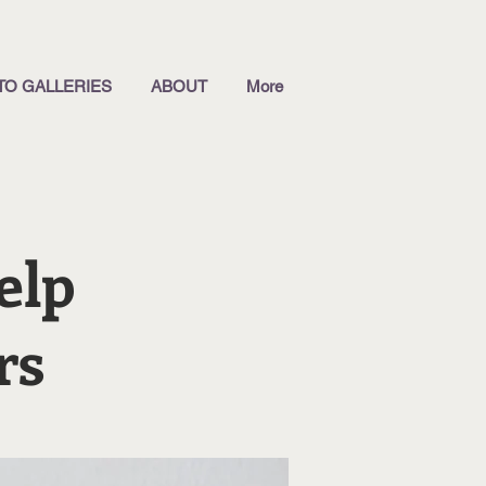
TO GALLERIES
ABOUT
More
elp
rs