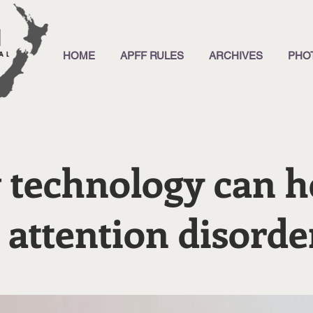
HOME
APFF RULES
ARCHIVES
PHO
technology can h
 attention disorde