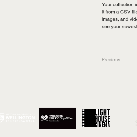
Your collection 
it from a CSV fil
images, and vide
see your newest 
Previous
©