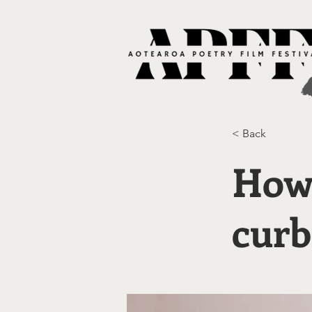
< Back
How 
curb