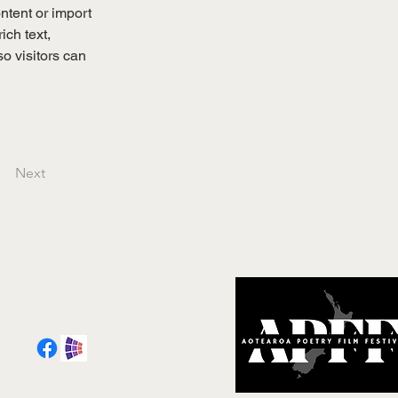
ntent or import 
ich text, 
o visitors can 
Next